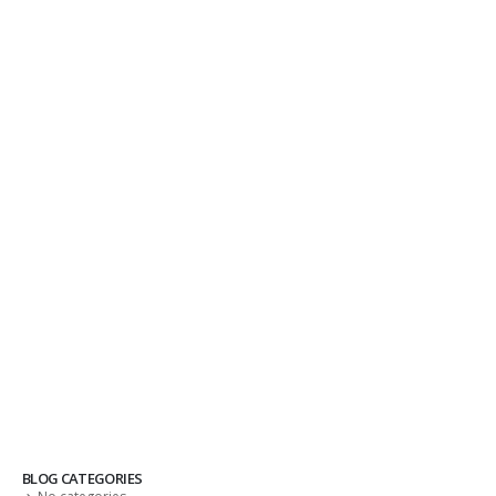
BLOG CATEGORIES