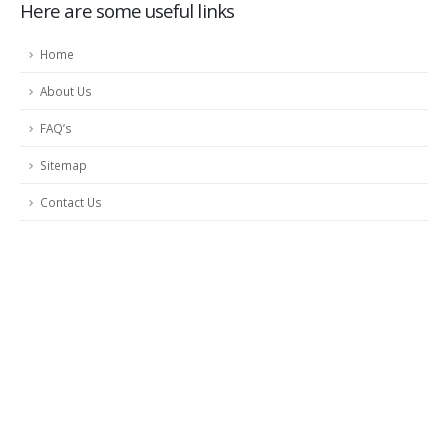
Here are some useful links
Home
About Us
FAQ’s
Sitemap
Contact Us